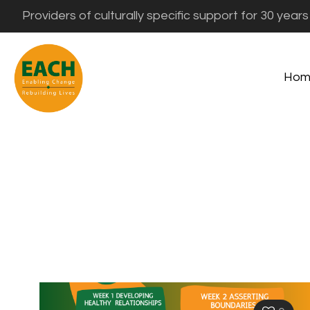
Providers of culturally specific support for 30 years
Hom
Eali