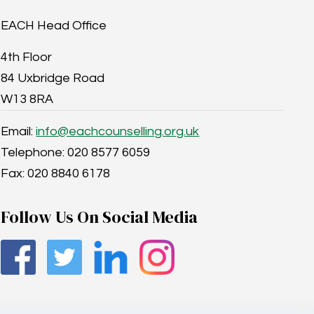
EACH Head Office
4th Floor
84 Uxbridge Road
W13 8RA
Email:
info@eachcounselling.org.uk
Telephone: 020 8577 6059
Fax: 020 8840 6178
Follow Us On Social Media