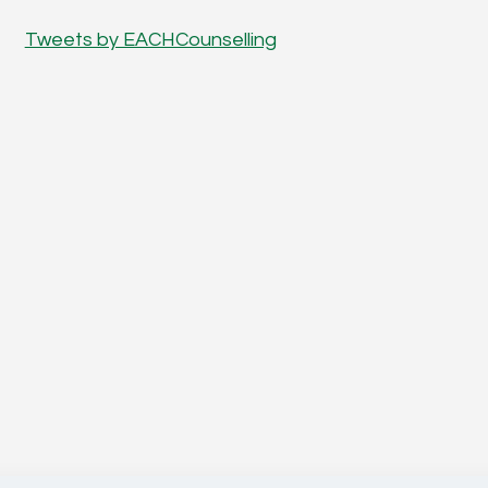
Tweets by EACHCounselling