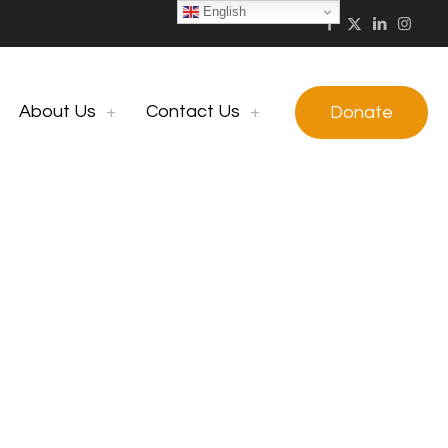
English
About Us
Contact Us
Donate
Group