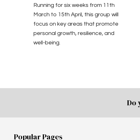
Running for six weeks from 11th
March to 15th April, this group will
focus on key areas that promote
personal growth, resilience, and
well-being.
Do 
Popular Pages