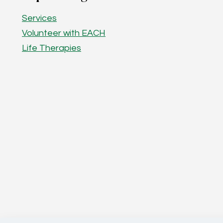
Services
Volunteer with EACH
Life Therapies