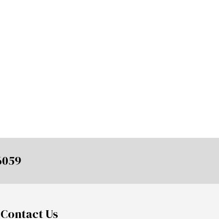
6059
Contact Us