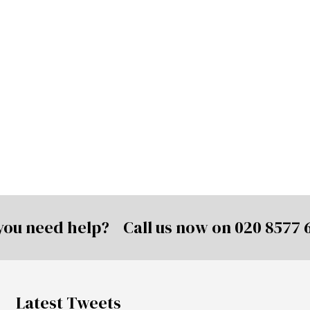
you need help? Call us now on
020 8577 
Latest Tweets