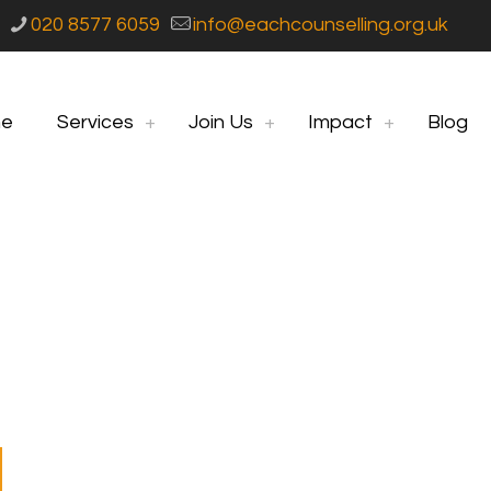
020 8577 6059
info@eachcounselling.org.uk
e
Services
Join Us
Impact
Blog
ng Women Support 