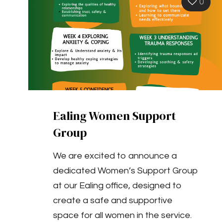
0
Ealing Women Support
Group
We are excited to announce a
dedicated Women’s Support Group
at our Ealing office, designed to
create a safe and supportive
space for all women in the service.