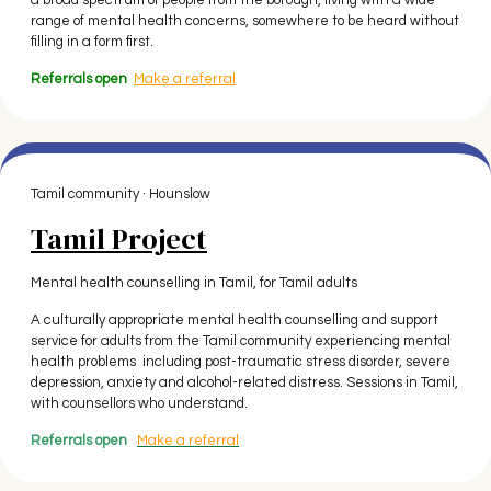
a broad spectrum of people from the borough, living with a wide
range of mental health concerns, somewhere to be heard without
filling in a form first.
Referrals open
Make a referral
Tamil community · Hounslow
Tamil Project
Mental health counselling in Tamil, for Tamil adults
A culturally appropriate mental health counselling and support
service for adults from the Tamil community experiencing mental
health problems including post-traumatic stress disorder, severe
depression, anxiety and alcohol-related distress. Sessions in Tamil,
with counsellors who understand.
Referrals open
Make a referral