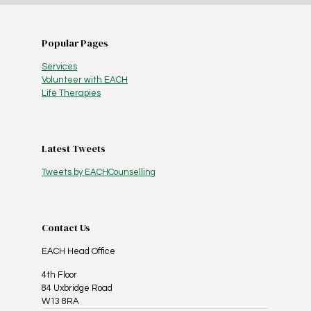
Popular Pages
Services
Volunteer with EACH
Life Therapies
Latest Tweets
Tweets by EACHCounselling
Contact Us
EACH Head Office
4th Floor
84 Uxbridge Road
W13 8RA