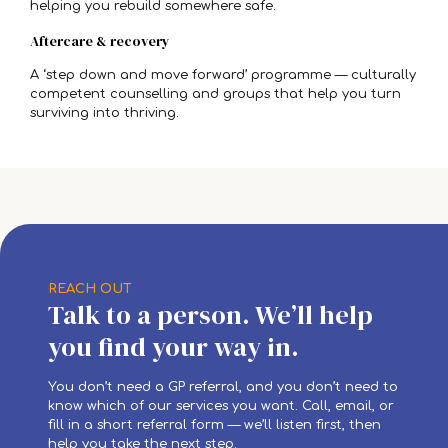
helping you rebuild somewhere safe.
Aftercare & recovery
A ‘step down and move forward’ programme — culturally
competent counselling and groups that help you turn
surviving into thriving.
REACH OUT
Talk to a person. We’ll help
you find your way in.
You don’t need a GP referral, and you don’t need to
know which of our services you want. Call, email, or
fill in a short referral form — we’ll listen first, then
help you take the next step.