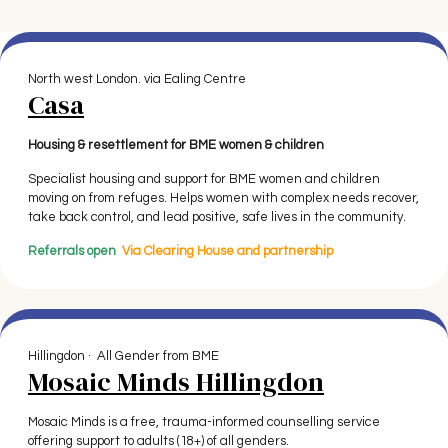
North west London. via Ealing Centre
Casa
Housing & resettlement for BME women & children
Specialist housing and support for BME women and children
moving on from refuges. Helps women with complex needs recover,
take back control, and lead positive, safe lives in the community.
Referrals open
Via Clearing House
and partnership
Hillingdon · All Gender from BME
Mosaic Minds Hillingdon
Mosaic Minds is a free, trauma-informed counselling service
offering support to adults (18+) of all genders.