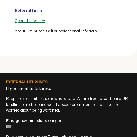
Referral form
Open the form →
About 5 minutes. Self or professional referrals.
EXTERNAL HELPLINES
If you need to tak now.
Keep these numbers somewhere safe. All are free to call from a UK
landline or mobile, and won’t appear on an itemised bill if you’re
worried about being watched.
Emergency Immediate danger
999