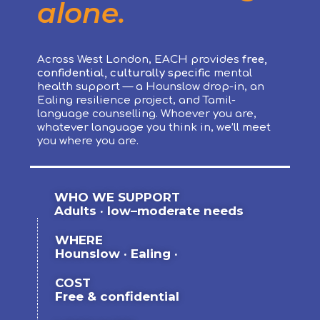
alone.
Across West London, EACH provides
free,
confidential, culturally specific
mental
health support — a Hounslow drop-in, an
Ealing resilience project, and Tamil-
language counselling. Whoever you are,
whatever language you think in, we’ll meet
you where you are.
WHO WE SUPPORT
Adults · low–moderate needs
WHERE
Hounslow · Ealing ·
COST
Free & confidential