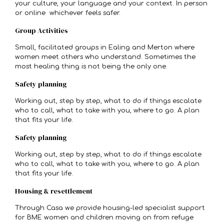
your culture, your language and your context. In person
or online whichever feels safer.
Group Activities
Small, facilitated groups in Ealing and Merton where
women meet others who understand. Sometimes the
most healing thing is not being the only one.
Safety planning
Working out, step by step, what to do if things escalate
who to call, what to take with you, where to go. A plan
that fits your life.
Safety planning
Working out, step by step, what to do if things escalate
who to call, what to take with you, where to go. A plan
that fits your life.
Housing & resettlement
Through Casa we provide housing-led specialist support
for BME women and children moving on from refuge