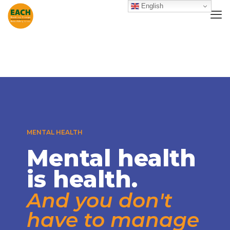
English
MENTAL HEALTH
Mental health
is health.
And you don't
have to manage