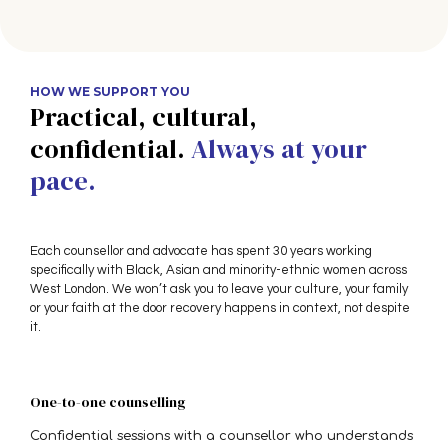
HOW WE SUPPORT YOU
Practical, cultural,
confidential.
Always at your
pace.
Each counsellor and advocate has spent 30 years working
specifically with Black, Asian and minority-ethnic women across
West London. We won’t ask you to leave your culture, your family
or your faith at the door recovery happens in context, not despite
it.
One-to-one counselling
Confidential sessions with a counsellor who understands