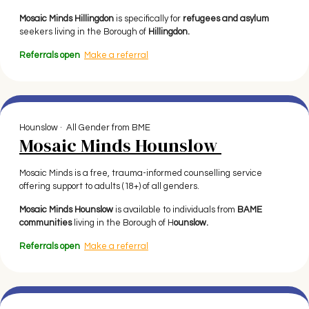
Mosaic Minds Hillingdon
is specifically for
refugees and asylum
seekers living in the Borough of
Hillingdon.
Referrals open
Make a referral
Hounslow · All Gender from BME
Mosaic Minds Hounslow
Mosaic Minds is a free, trauma-informed counselling service
offering support to adults (18+) of all genders.
Mosaic Minds Hounslow
is available to individuals from
BAME
communities
living in the Borough of H
ounslow.
Referrals open
Make a referral