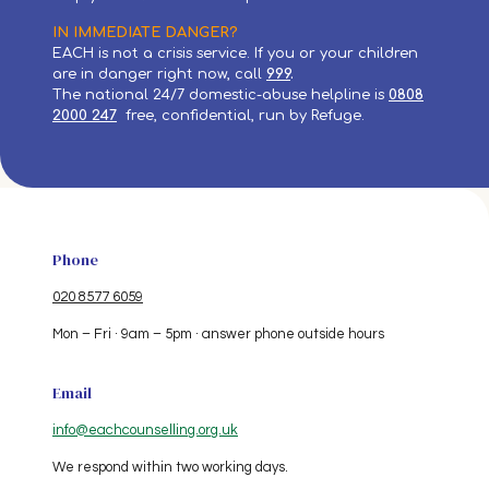
IN IMMEDIATE DANGER?
EACH is not a crisis service. If you or your children
are in danger right now, call
999
.
The national 24/7 domestic-abuse helpline is
0808
2000
247
free, confidential, run by Refuge.
Phone
020 8577 6059
Mon – Fri · 9am – 5pm · answer phone outside hours
Email
info@eachcounselling.org.uk
We respond within two working days.