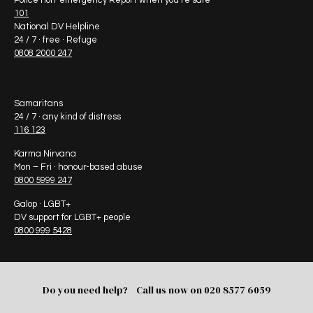
Police non-emergency Report when you’re safe
101
National DV Helpline
24 / 7 · free · Refuge
0808 2000 247
Samaritans
24 / 7 · any kind of distress
116 123
Karma Nirvana
Mon – Fri · honour-based abuse
0800 5999 247
Galop · LGBT+
DV support for LGBT+ people
0800 999 5428
Do you need help? Call us now on
020 8577 6059