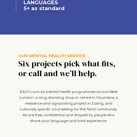
LANGUAGES
5+ as standard
OUR MENTAL HEALTH SERVICE
Six projects pick what fits,
or call and we’ll help.
EACH runs six mental health programmes across West
London: a long-standing drop-in centre in Hounslow, a
resilience and signposting project in Ealing, and
culturally specific counselling for the Tamil community.
All are free, confidential and shaped by people who
share your language and lived experience.