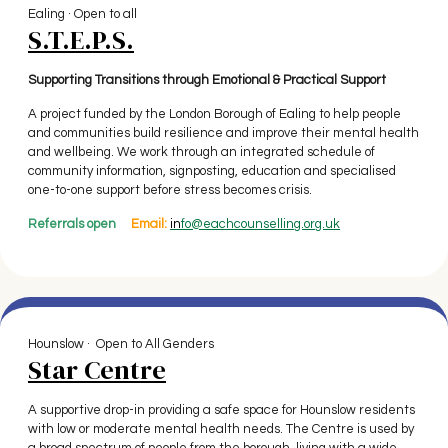
Ealing · Open to all
S.T.E.P.S.
Supporting Transitions through Emotional & Practical Support
A project funded by the London Borough of Ealing to help people
and communities build resilience and improve their mental health
and wellbeing. We work through an integrated schedule of
community information, signposting, education and specialised
one-to-one support before stress becomes crisis.
Referrals open
Email:
in
fo@eachcounselling.org.uk
Hounslow · Open to All Genders
Star Centre
A supportive drop-in providing a safe space for Hounslow residents
with low or moderate mental health needs. The Centre is used by