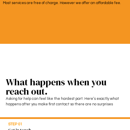
Most services are free of charge. However we offer an affordable fee.
What happens when you
reach out.
Asking for help can feel like the hardest part. Here’s exactly what
happens after you make first contact so there are no surprises
STEP 01