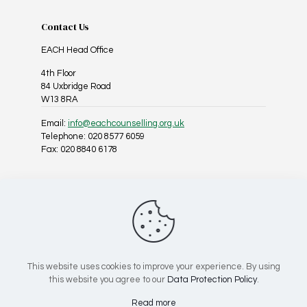
Contact Us
EACH Head Office
4th Floor
84 Uxbridge Road
W13 8RA
Email:
info@eachcounselling.org.uk
Telephone: 020 8577 6059
Fax: 020 8840 6178
Follow Us On Social Media
This website uses cookies to improve your experience. By using
this website you agree to our
Data Protection Policy
.
Registered Charity No: 1025967 | Company No: 02818814
Read more