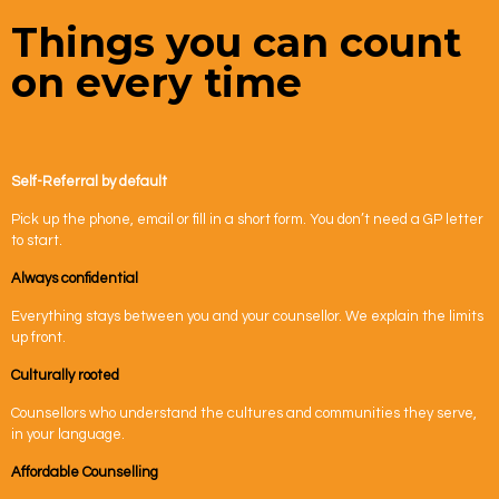
Things you can count
on every time
Self-Referral by default
Pick up the phone, email or fill in a short form. You don’t need a GP letter
to start.
Always confidential
Everything stays between you and your counsellor. We explain the limits
up front.
Culturally rooted
Counsellors who understand the cultures and communities they serve,
in your language.
Affordable Counselling