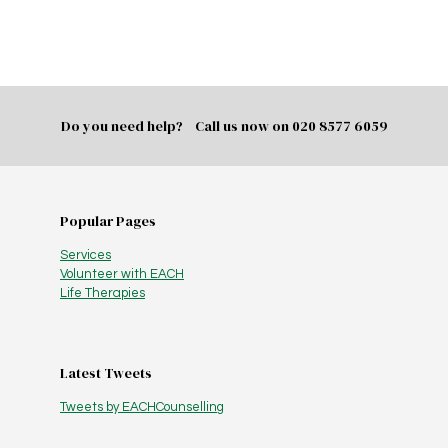
Do you need help? Call us now on
020 8577 6059
Popular Pages
Services
Volunteer with EACH
Life Therapies
Latest Tweets
Tweets by EACHCounselling