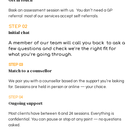
Get in touch
Book an assessment session with us. You don’t need a GP
referral most of our services accept self-referrals.
STEP 02
Initial chat
A member of our team will call you back to ask a
few questions and check we’re the right fit for
what you’re going through.
STEP 03
Match to a counsellor
We pair you with a counsellor based on the support you’re looking
for. Sessions are held in person or online — your choice.
STEP 04
Ongoing support
Most clients have between 6 and 24 sessions. Everything is
confidential. You can pause or stop at any point — no questions
asked.