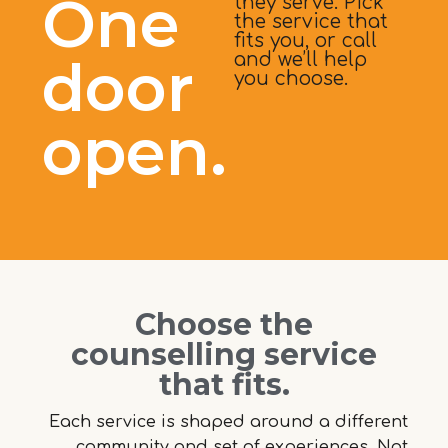
One
they serve. Pick
the service that
fits you, or call
door
and we’ll help
you choose.
open.
Choose the
counselling service
that fits.
Each service is shaped around a different
community and set of experiences. Not