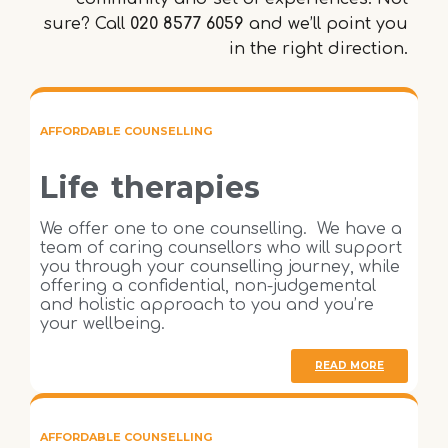
sure? Call
020 8577 6059
and we’ll point you
in the right direction.
AFFORDABLE COUNSELLING
Life therapies
We offer one to one counselling. We have a
team of caring counsellors who will support
you through your counselling journey, while
offering a confidential, non-judgemental
and holistic approach to you and you’re
your wellbeing.
READ MORE
AFFORDABLE COUNSELLING