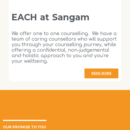
EACH at Sangam
We offer one to one counselling. We have a
team of caring counsellors who will support
you through your counselling journey, while
offering a confidential, non-judgemental
and holistic approach to you and you’re
your wellbeing.
READ MORE
OUR PROMISE TO YOU