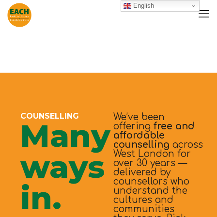
English
COUNSELLING
We’ve been
Many
offering
free and
affordable
counselling
across
ways
West London for
over 30 years —
delivered by
counsellors who
in.
understand the
cultures and
communities