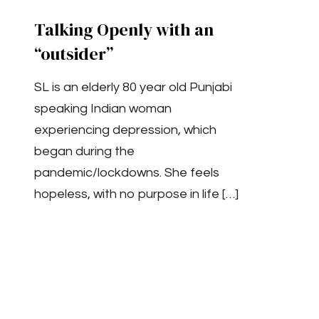
Talking Openly with an
“outsider”
SL is an elderly 80 year old Punjabi
speaking Indian woman
experiencing depression, which
began during the
pandemic/lockdowns. She feels
hopeless, with no purpose in life
[…]