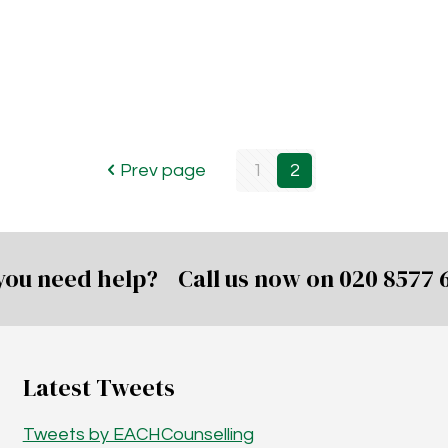
Prev page
1
2
you need help? Call us now on
020 8577 
Latest Tweets
Tweets by EACHCounselling