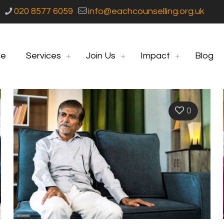
020 8577 6059
info@eachcounselling.org.uk
e
Services
Join Us
Impact
Blog
0