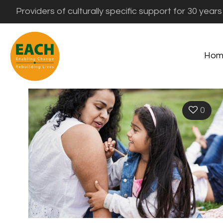
Providers of culturally specific support for 30 years
Hom
0