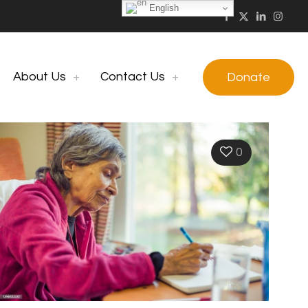
English
About Us
Contact Us
Donate
0