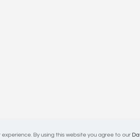
 experience. By using this website you agree to our
Da
02818814