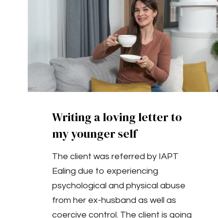
Writing a loving letter to
my younger self
The client was referred by IAPT
Ealing due to experiencing
psychological and physical abuse
from her ex-husband as well as
coercive control. The client is going