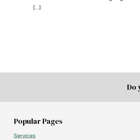
[…]
Do 
Popular Pages
Services