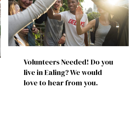
Volunteers Needed! Do you
live in Ealing? We would
love to hear from you.