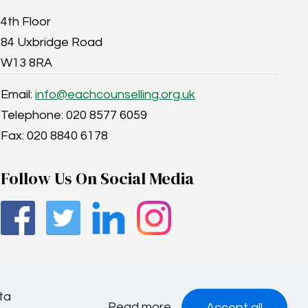
4th Floor
84 Uxbridge Road
W13 8RA
Email:
info@eachcounselling.org.uk
Telephone: 020 8577 6059
Fax: 020 8840 6178
Follow Us On Social Media
ta
Read more
Accept all