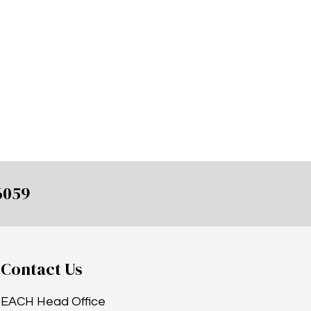
6059
Contact Us
EACH Head Office