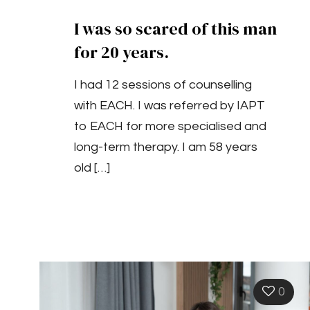
I was so scared of this man
for 20 years.
I had 12 sessions of counselling
with EACH. I was referred by IAPT
to EACH for more specialised and
long-term therapy. I am 58 years
old
[…]
0