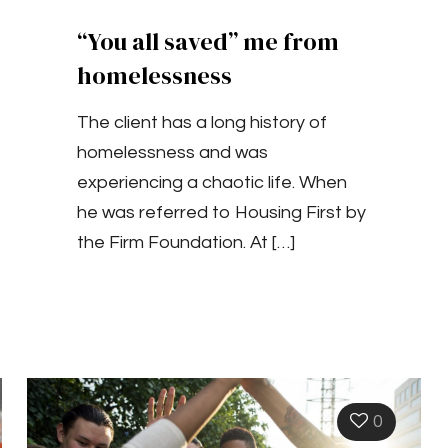
“You all saved” me from
homelessness
The client has a long history of
homelessness and was
experiencing a chaotic life. When
he was referred to Housing First by
the Firm Foundation. At
[…]
0