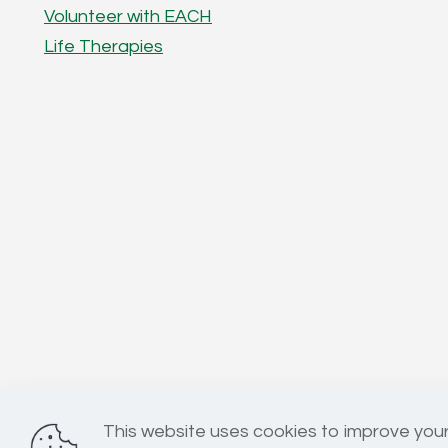
Volunteer with EACH
Life Therapies
This website uses cookies to improve your
Registered Charity No: 1025967 | Company No: 