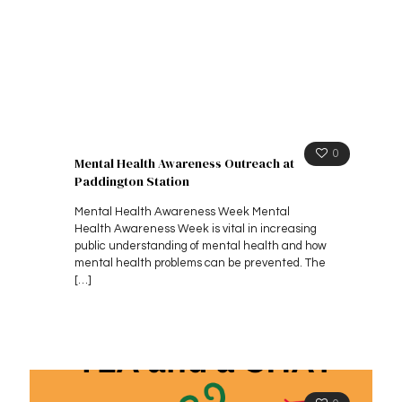
0
Mental Health Awareness Outreach at
Paddington Station
Mental Health Awareness Week Mental
Health Awareness Week is vital in increasing
public understanding of mental health and how
mental health problems can be prevented. The
[…]