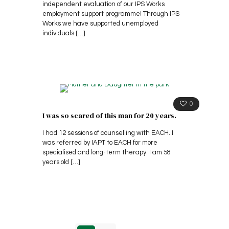
independent evaluation of our IPS Works
employment support programme! Through IPS
Works we have supported unemployed
individuals
[…]
0
I was so scared of this man for 20 years.
I had 12 sessions of counselling with EACH. I
was referred by IAPT to EACH for more
specialised and long-term therapy. I am 58
years old
[…]