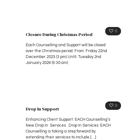
0
Closure During Christmas Period
Each Counselling and Support will be closed
over the Christmas period. From: Friday 22nd
December 2023 (3 pm) Until: Tuesday 2nd
January 2024 (9:30 am)
0
Drop In Support
Enhancing Client Support: EACH Counselling’s
New Drop In Services Drop In Services EACH
Counselling is taking a step forward by
extending their services to include
[…]