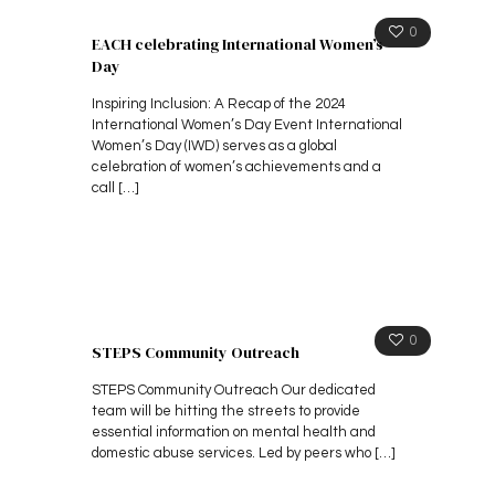
0
EACH celebrating International Women’s
Day
Inspiring Inclusion: A Recap of the 2024
International Women’s Day Event International
Women’s Day (IWD) serves as a global
celebration of women’s achievements and a
call
[…]
0
STEPS Community Outreach
STEPS Community Outreach Our dedicated
team will be hitting the streets to provide
essential information on mental health and
domestic abuse services. Led by peers who
[…]