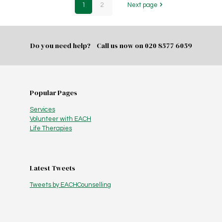
1
2
Next page
Do you need help? Call us now on
020 8577 6059
Popular Pages
Services
Volunteer with EACH
Life Therapies
Latest Tweets
Tweets by EACHCounselling