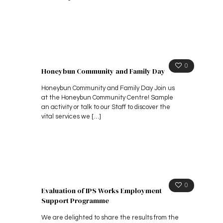
0
Honeybun Community and Family Day
Honeybun Community and Family Day Join us
at the Honeybun Community Centre! Sample
an activity or talk to our Staff to discover the
vital services we
[…]
0
Evaluation of IPS Works Employment
Support Programme
We are delighted to share the results from the