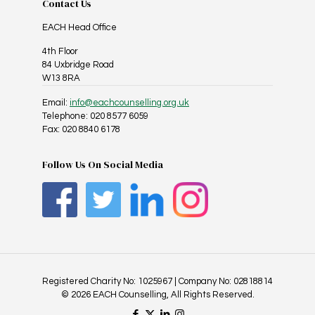
Contact Us
EACH Head Office
4th Floor
84 Uxbridge Road
W13 8RA
Email:
info@eachcounselling.org.uk
Telephone: 020 8577 6059
Fax: 020 8840 6178
Follow Us On Social Media
Registered Charity No: 1025967 | Company No: 02818814
© 2026 EACH Counselling, All Rights Reserved.