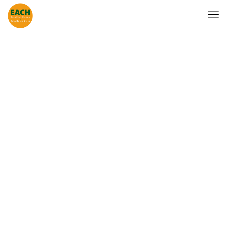
Mental Health
Awareness
Outreach at
Paddington
Station