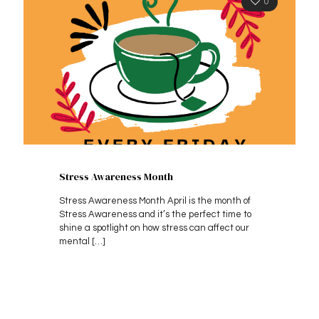
0
Stress Awareness Month
Stress Awareness Month April is the month of
Stress Awareness and it’s the perfect time to
shine a spotlight on how stress can affect our
mental
[…]