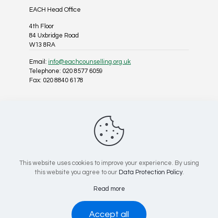
EACH Head Office
4th Floor
84 Uxbridge Road
W13 8RA
Email:
info@eachcounselling.org.uk
Telephone: 020 8577 6059
Fax: 020 8840 6178
Follow Us On Social Media
This website uses cookies to improve your experience. By using
this website you agree to our
Data Protection Policy
.
Registered Charity No: 1025967 | Company No: 02818814
Read more
© 2026 EACH Counselling, All Rights Reserved.
Accept all