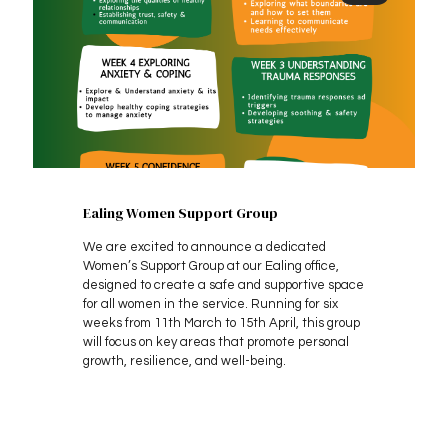
Ealing Women Support Group
We are excited to announce a dedicated
Women’s Support Group at our Ealing office,
designed to create a safe and supportive space
for all women in the service. Running for six
weeks from 11th March to 15th April, this group
will focus on key areas that promote personal
growth, resilience, and well-being.