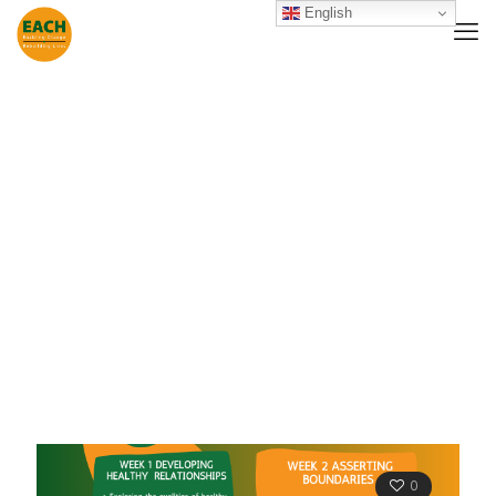
English
Ealing Women
Support Group
0