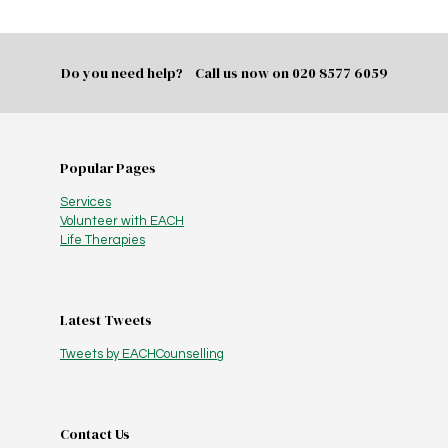
Do you need help? Call us now on
020 8577 6059
Popular Pages
Services
Volunteer with EACH
Life Therapies
Latest Tweets
Tweets by EACHCounselling
Contact Us