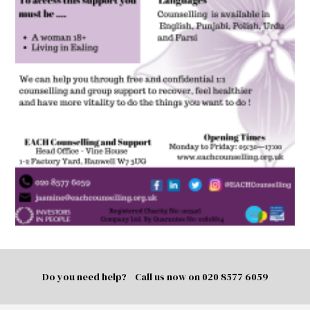
Do you need help? Call us now on
020 8577 6059