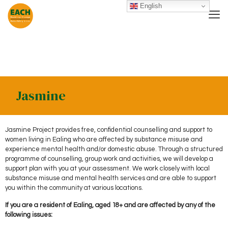
English
Jasmine
Jasmine Project provides free, confidential counselling and support to
women living in Ealing who are affected by substance misuse and
experience mental health and/or domestic abuse. Through a structured
programme of counselling, group work and activities, we will develop a
support plan with you at your assessment. We work closely with local
substance misuse and mental health services and are able to support
you within the community at various locations.
If you are a resident of Ealing, aged 18+ and are affected by any of the
following issues: