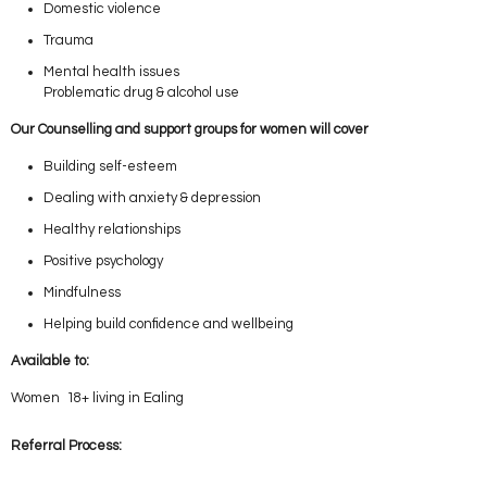
Domestic violence
Trauma
Mental health issues
Problematic drug & alcohol use
Our Counselling and support groups for women will cover
Building self-esteem
Dealing with anxiety & depression
Healthy relationships
Positive psychology
Mindfulness
Helping build confidence and wellbeing
Available to:
Women 18+ living in Ealing
Referral Process: