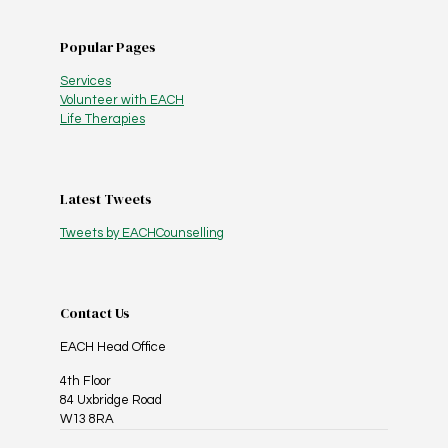
Popular Pages
Services
Volunteer with EACH
Life Therapies
Latest Tweets
Tweets by EACHCounselling
Contact Us
EACH Head Office
4th Floor
84 Uxbridge Road
W13 8RA