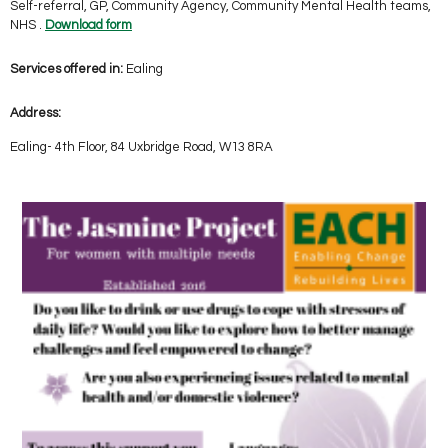
Self-referral, GP, Community Agency, Community Mental Health teams,
NHS .
Download form
Services offered in:
Ealing
Address:
Ealing- 4th Floor, 84 Uxbridge Road, W13 8RA