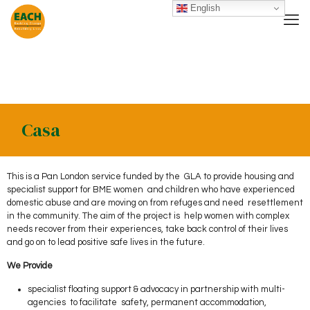
English
Casa
This is a Pan London service funded by the GLA to provide housing and
specialist support for BME women and children who have experienced
domestic abuse and are moving on from refuges and need resettlement
in the community. The aim of the project is help women with complex
needs recover from their experiences, take back control of their lives
and go on to lead positive safe lives in the future.
We Provide
specialist floating support & advocacy in partnership with multi-
agencies to facilitate safety, permanent accommodation,