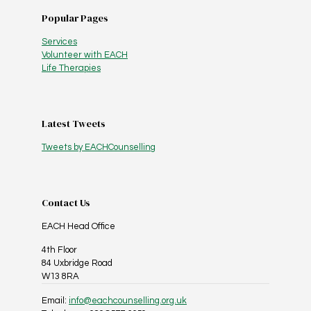
Popular Pages
Services
Volunteer with EACH
Life Therapies
Latest Tweets
Tweets by EACHCounselling
Contact Us
EACH Head Office
4th Floor
84 Uxbridge Road
W13 8RA
Email:
info@eachcounselling.org.uk