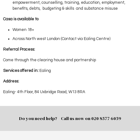
empowerment, counselling, training, education, employment,
benefits, debts, budgeting & skills and substance misuse
Casa is available to
Women 18+
Across North west London (Contact via Ealing Centre)
Referral Process:
Come through the clearing house and partnership
Services offered in:
Ealing
Address:
Ealing- 4th Floor, 84 Uxbridge Road, W13 8RA
Do you need help? Call us now on
020 8577 6059